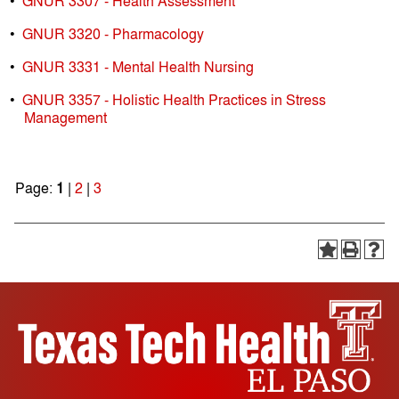
•
GNUR 3307 - Health Assessment
•
GNUR 3320 - Pharmacology
•
GNUR 3331 - Mental Health Nursing
•
GNUR 3357 - Holistic Health Practices in Stress
Management
Page:
1
|
2
|
3