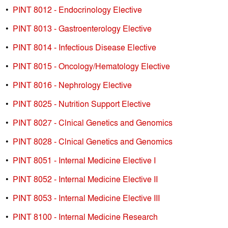
•
PINT 8012 - Endocrinology Elective
•
PINT 8013 - Gastroenterology Elective
•
PINT 8014 - Infectious Disease Elective
•
PINT 8015 - Oncology/Hematology Elective
•
PINT 8016 - Nephrology Elective
•
PINT 8025 - Nutrition Support Elective
•
PINT 8027 - Clnical Genetics and Genomics
•
PINT 8028 - Clnical Genetics and Genomics
•
PINT 8051 - Internal Medicine Elective I
•
PINT 8052 - Internal Medicine Elective II
•
PINT 8053 - Internal Medicine Elective III
•
PINT 8100 - Internal Medicine Research