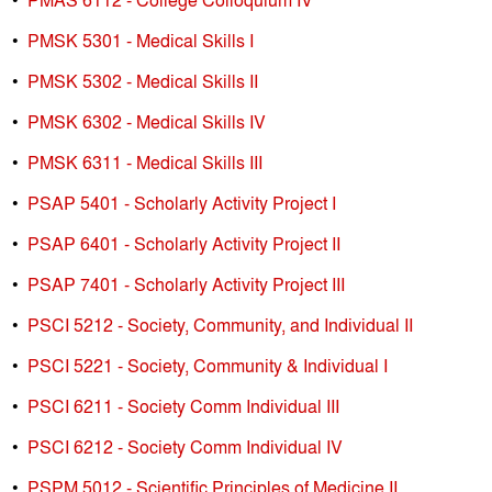
•
PMSK 5301 - Medical Skills I
•
PMSK 5302 - Medical Skills II
•
PMSK 6302 - Medical Skills IV
•
PMSK 6311 - Medical Skills III
•
PSAP 5401 - Scholarly Activity Project I
•
PSAP 6401 - Scholarly Activity Project II
•
PSAP 7401 - Scholarly Activity Project III
•
PSCI 5212 - Society, Community, and Individual II
•
PSCI 5221 - Society, Community & Individual I
•
PSCI 6211 - Society Comm Individual III
•
PSCI 6212 - Society Comm Individual IV
•
PSPM 5012 - Scientific Principles of Medicine II