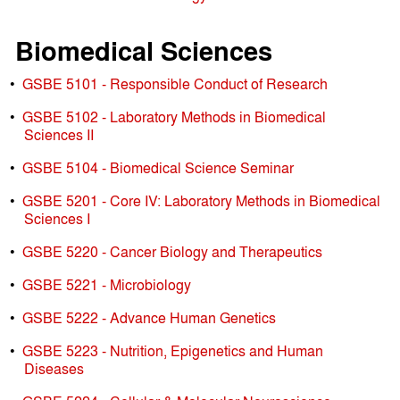
Biomedical Sciences
•
GSBE 5101 - Responsible Conduct of Research
•
GSBE 5102 - Laboratory Methods in Biomedical
Sciences II
•
GSBE 5104 - Biomedical Science Seminar
•
GSBE 5201 - Core IV: Laboratory Methods in Biomedical
Sciences I
•
GSBE 5220 - Cancer Biology and Therapeutics
•
GSBE 5221 - Microbiology
•
GSBE 5222 - Advance Human Genetics
•
GSBE 5223 - Nutrition, Epigenetics and Human
Diseases