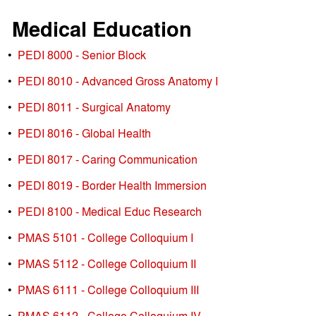
Medical Education
•
PEDI 8000 - Senior Block
•
PEDI 8010 - Advanced Gross Anatomy I
•
PEDI 8011 - Surgical Anatomy
•
PEDI 8016 - Global Health
•
PEDI 8017 - Caring Communication
•
PEDI 8019 - Border Health Immersion
•
PEDI 8100 - Medical Educ Research
•
PMAS 5101 - College Colloquium I
•
PMAS 5112 - College Colloquium II
•
PMAS 6111 - College Colloquium III
•
PMAS 6112 - College Colloquium IV