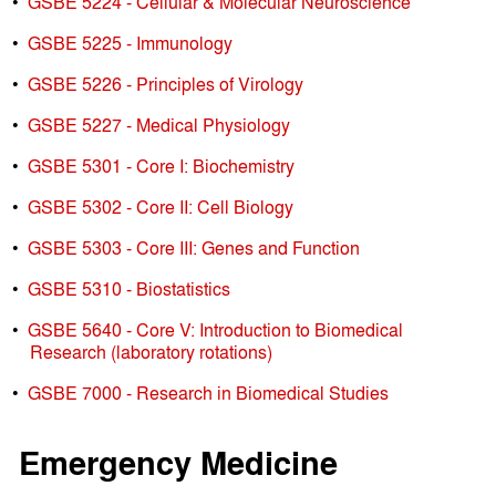
•
GSBE 5224 - Cellular & Molecular Neuroscience
•
GSBE 5225 - Immunology
•
GSBE 5226 - Principles of Virology
•
GSBE 5227 - Medical Physiology
•
GSBE 5301 - Core I: Biochemistry
•
GSBE 5302 - Core II: Cell Biology
•
GSBE 5303 - Core III: Genes and Function
•
GSBE 5310 - Biostatistics
•
GSBE 5640 - Core V: Introduction to Biomedical
Research (laboratory rotations)
•
GSBE 7000 - Research in Biomedical Studies
Emergency Medicine