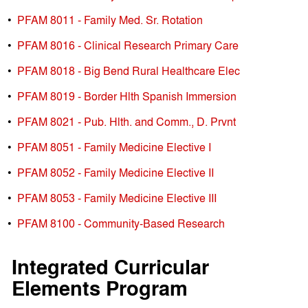
•
PFAM 8011 - Family Med. Sr. Rotation
•
PFAM 8016 - Clinical Research Primary Care
•
PFAM 8018 - Big Bend Rural Healthcare Elec
•
PFAM 8019 - Border Hlth Spanish Immersion
•
PFAM 8021 - Pub. Hlth. and Comm., D. Prvnt
•
PFAM 8051 - Family Medicine Elective I
•
PFAM 8052 - Family Medicine Elective II
•
PFAM 8053 - Family Medicine Elective III
•
PFAM 8100 - Community-Based Research
Integrated Curricular
Elements Program