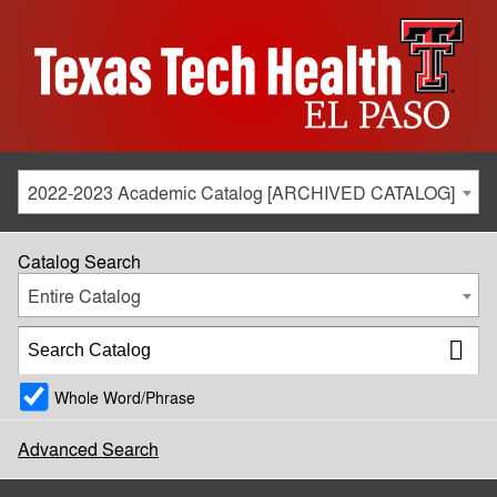
2022-2023 Academic Catalog [ARCHIVED CATALOG]
Catalog Search
Entire Catalog
Whole Word/Phrase
Advanced Search