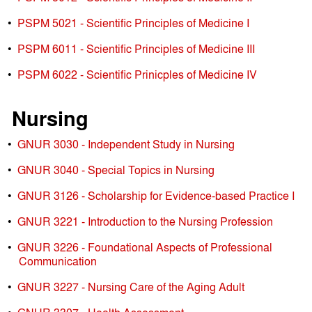
•
PSPM 5021 - Scientific Principles of Medicine I
•
PSPM 6011 - Scientific Principles of Medicine III
•
PSPM 6022 - Scientific Prinicples of Medicine IV
Nursing
•
GNUR 3030 - Independent Study in Nursing
•
GNUR 3040 - Special Topics in Nursing
•
GNUR 3126 - Scholarship for Evidence-based Practice I
•
GNUR 3221 - Introduction to the Nursing Profession
•
GNUR 3226 - Foundational Aspects of Professional
Communication
•
GNUR 3227 - Nursing Care of the Aging Adult