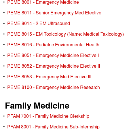
•
PEME 8001 - Emergency Medicine
•
PEME 8011 - Senior Emergency Med Elective
•
PEME 8014 - 2 EM Ultrasound
•
PEME 8015 - EM Toxicology (Name: Medical Taxicology)
•
PEME 8016 - Pediatric Environmental Health
•
PEME 8051 - Emergency Medicine Elective I
•
PEME 8052 - Emergency Medicine Elective II
•
PEME 8053 - Emergency Med Elective III
•
PEME 8100 - Emergency Medicine Research
Family Medicine
•
PFAM 7001 - Family Medicine Clerkship
•
PFAM 8001 - Family Medicine Sub-Internship