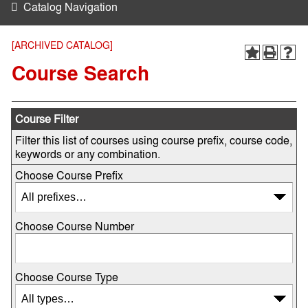
Catalog Navigation
[ARCHIVED CATALOG]
Course Search
Course Filter
Filter this list of courses using course prefix, course code,
keywords or any combination.
Choose Course Prefix
Choose Course Number
Choose Course Type