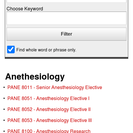
Choose Keyword
Find whole word or phrase only.
Anethesiology
•
PANE 8011 - Senior Anesthesiology Elective
•
PANE 8051 - Anesthesiology Elective I
•
PANE 8052 - Anesthesiology Elective II
•
PANE 8053 - Anesthesiology Elective III
•
PANE 8100 - Anesthesiology Research