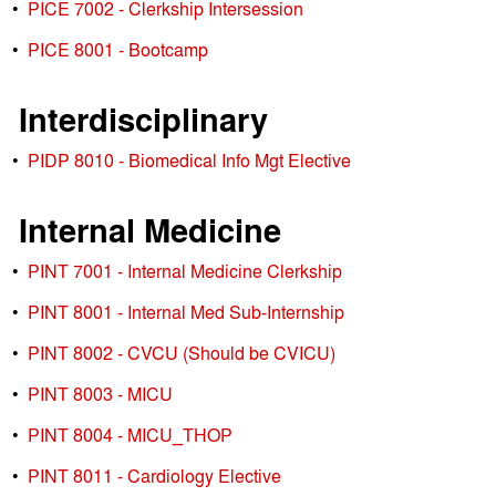
•
PICE 7002 - Clerkship Intersession
•
PICE 8001 - Bootcamp
Interdisciplinary
•
PIDP 8010 - Biomedical Info Mgt Elective
Internal Medicine
•
PINT 7001 - Internal Medicine Clerkship
•
PINT 8001 - Internal Med Sub-Internship
•
PINT 8002 - CVCU (Should be CVICU)
•
PINT 8003 - MICU
•
PINT 8004 - MICU_THOP
•
PINT 8011 - Cardiology Elective