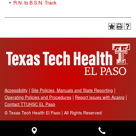
•
R.N. to B.S.N. Track
Accessibility
Site Policies, Manuals and State Reporting
Operating Policies and Procedures
Report issues with Acalog
Contact TTUHSC EL Paso
©
Texas Tech Health El Paso | All Rights Reserved