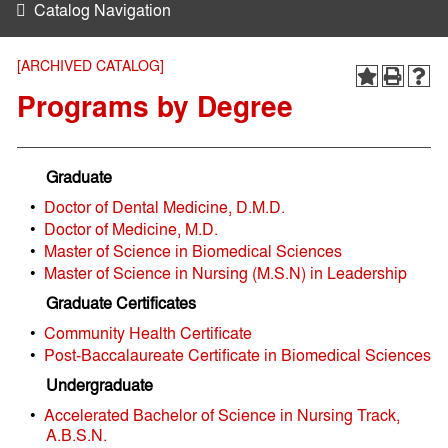
Catalog Navigation
[ARCHIVED CATALOG]
Programs by Degree
Graduate
•
Doctor of Dental Medicine, D.M.D.
•
Doctor of Medicine, M.D.
•
Master of Science in Biomedical Sciences
•
Master of Science in Nursing (M.S.N) in Leadership
Graduate Certificates
•
Community Health Certificate
•
Post-Baccalaureate Certificate in Biomedical Sciences
Undergraduate
•
Accelerated Bachelor of Science in Nursing Track,
A.B.S.N.