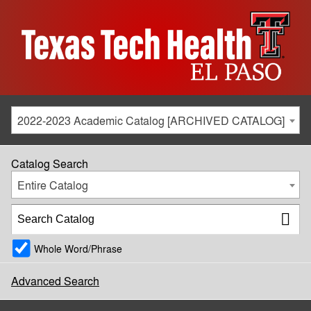
2022-2023 Academic Catalog [ARCHIVED CATALOG]
Catalog Search
Entire Catalog
Whole Word/Phrase
Advanced Search