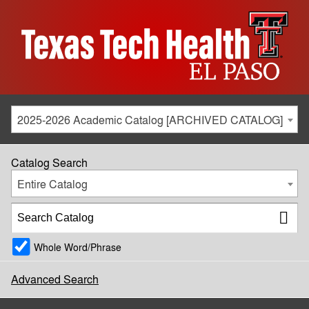
2025-2026 Academic Catalog [ARCHIVED CATALOG]
Catalog Search
Entire Catalog
Whole Word/Phrase
Advanced Search