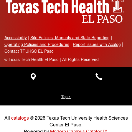
Accessibility
Site Policies, Manuals and State Reporting
Operating Policies and Procedures
Report issues with Acalog
Contact TTUHSC EL Paso
©
Texas Tech Health El Paso | All Rights Reserved
Top ↑
All
catalogs
© 2026 Texas Tech University Health Sciences
Center El Paso.
Powered by
Modern Campus Catalog™
.