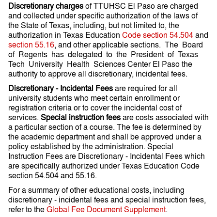
Discretionary charges
of TTUHSC El Paso are charged
and collected under specific authorization of the laws of
the State of Texas, including, but not limited to, the
authorization in Texas Education
Code section 54.504
and
section 55.16
, and other applicable sections. The Board
of Regents has delegated to the President of Texas
Tech University Health Sciences Center El Paso the
authority to approve all discretionary, incidental fees.
Discretionary - Incidental Fees
are required for all
university students who meet certain enrollment or
registration criteria or to cover the incidental cost of
services.
Special instruction fees
are costs associated with
a particular section of a course. The fee is determined by
the academic department and shall be approved under a
policy established by the administration. Special
Instruction Fees are Discretionary - Incidental Fees which
are specifically authorized under Texas Education Code
section 54.504 and 55.16.
For a summary of other educational costs, including
discretionary - incidental fees and special instruction fees,
refer to the
Global Fee Document Supplement
.