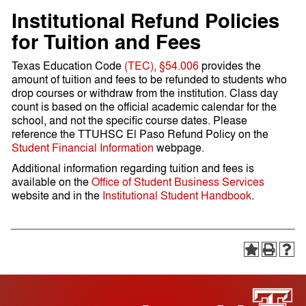
Institutional Refund Policies
for Tuition and Fees
Texas Education Code
(TEC), §54.006
provides the
amount of tuition and fees to be refunded to students who
drop courses or withdraw from the institution. Class day
count is based on the official academic calendar for the
school, and not the specific course dates. Please
reference the TTUHSC El Paso Refund Policy on the
Student Financial Information
webpage.
Additional information regarding tuition and fees is
available on the
Office of Student Business Services
website and in the
Institutional Student Handbook
.