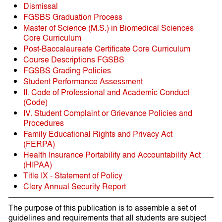
Dismissal
FGSBS Graduation Process
Master of Science (M.S.) in Biomedical Sciences
Core Curriculum
Post-Baccalaureate Certificate Core Curriculum
Course Descriptions FGSBS
FGSBS Grading Policies
Student Performance Assessment
II. Code of Professional and Academic Conduct
(Code)
IV. Student Complaint or Grievance Policies and
Procedures
Family Educational Rights and Privacy Act
(FERPA)
Health Insurance Portability and Accountability Act
(HIPAA)
Title IX - Statement of Policy
Clery Annual Security Report
The purpose of this publication is to assemble a set of
guidelines and requirements that all students are subject