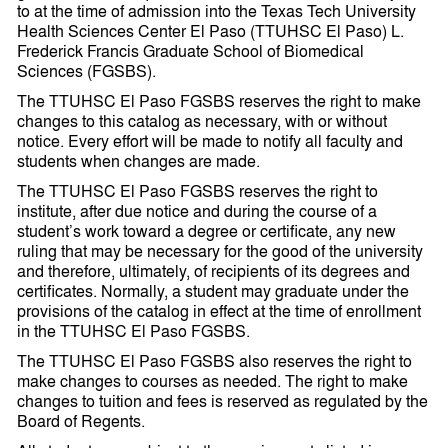
to at the time of admission into the Texas Tech University
Health Sciences Center El Paso (TTUHSC El Paso) L.
Frederick Francis Graduate School of Biomedical
Sciences (FGSBS).
The TTUHSC El Paso FGSBS reserves the right to make
changes to this catalog as necessary, with or without
notice. Every effort will be made to notify all faculty and
students when changes are made.
The TTUHSC El Paso FGSBS reserves the right to
institute, after due notice and during the course of a
student’s work toward a degree or certificate, any new
ruling that may be necessary for the good of the university
and therefore, ultimately, of recipients of its degrees and
certificates. Normally, a student may graduate under the
provisions of the catalog in effect at the time of enrollment
in the TTUHSC El Paso FGSBS.
The TTUHSC El Paso FGSBS also reserves the right to
make changes to courses as needed. The right to make
changes to tuition and fees is reserved as regulated by the
Board of Regents.