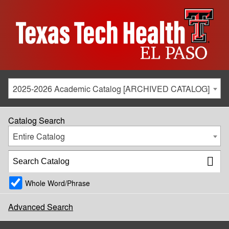
2025-2026 Academic Catalog [ARCHIVED CATALOG]
Catalog Search
Entire Catalog
Whole Word/Phrase
Advanced Search