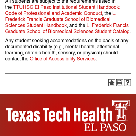
All students are subject to the requirements listed in
the
TTUHSC El Paso Institutional Student Handbook:
Code of Professional and Academic Conduct
, the
L.
Frederick Francis Graduate School of Biomedical
Sciences Student Handbook
, and the
L. Frederick Francis
Graduate School of Biomedical Sciences Student Catalog
.
Any student seeking accommodations on the basis of any
documented disability (e.g., mental health, attentional,
learning, chronic health, sensory, or physical) should
contact the
Office of Accessibility Services
.