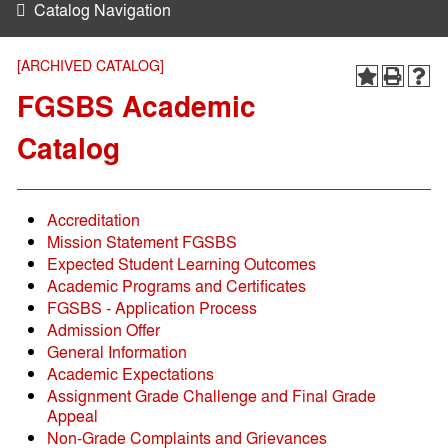
Catalog Navigation
[ARCHIVED CATALOG]
FGSBS Academic
Catalog
Accreditation
Mission Statement FGSBS
Expected Student Learning Outcomes
Academic Programs and Certificates
FGSBS - Application Process
Admission Offer
General Information
Academic Expectations
Assignment Grade Challenge and Final Grade
Appeal
Non-Grade Complaints and Grievances