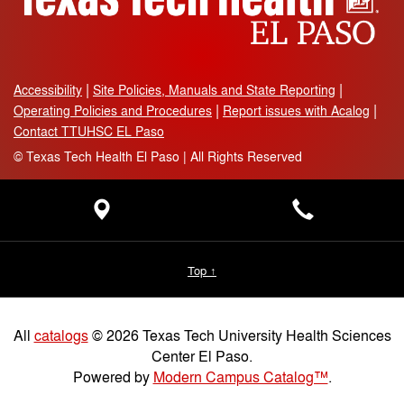
Accessibility
Site Policies, Manuals and State Reporting
Operating Policies and Procedures
Report issues with Acalog
Contact TTUHSC EL Paso
©
Texas Tech Health El Paso | All Rights Reserved
Top ↑
All
catalogs
© 2026 Texas Tech University Health Sciences
Center El Paso.
Powered by
Modern Campus Catalog™
.