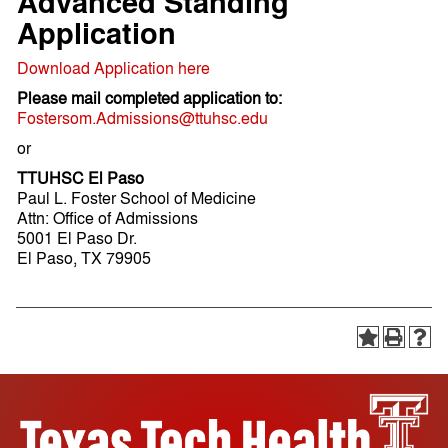
Advanced Standing
Application
Download Application here
Please mail completed application to:
Fostersom.Admissions@ttuhsc.edu
or
TTUHSC El Paso
Paul L. Foster School of Medicine
Attn: Office of Admissions
5001 El Paso Dr.
El Paso, TX 79905