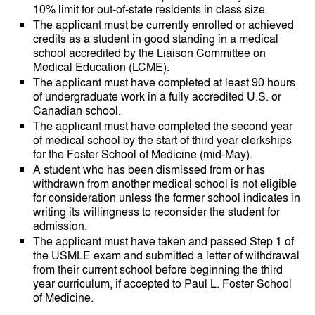
10% limit for out-of-state residents in class size.
The applicant must be currently enrolled or achieved
credits as a student in good standing in a medical
school accredited by the Liaison Committee on
Medical Education (LCME).
The applicant must have completed at least 90 hours
of undergraduate work in a fully accredited U.S. or
Canadian school.
The applicant must have completed the second year
of medical school by the start of third year clerkships
for the Foster School of Medicine (mid-May).
A student who has been dismissed from or has
withdrawn from another medical school is not eligible
for consideration unless the former school indicates in
writing its willingness to reconsider the student for
admission.
The applicant must have taken and passed Step 1 of
the USMLE exam and submitted a letter of withdrawal
from their current school before beginning the third
year curriculum, if accepted to Paul L. Foster School
of Medicine.