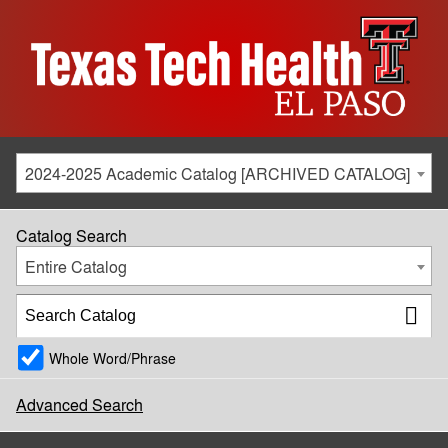
2024-2025 Academic Catalog [ARCHIVED CATALOG]
Catalog Search
Entire Catalog
Whole Word/Phrase
Advanced Search