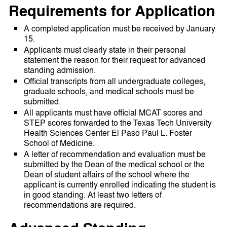
Requirements for Application
A completed application must be received by January
15.
Applicants must clearly state in their personal
statement the reason for their request for advanced
standing admission.
Official transcripts from all undergraduate colleges,
graduate schools, and medical schools must be
submitted.
All applicants must have official MCAT scores and
STEP scores forwarded to the Texas Tech University
Health Sciences Center El Paso Paul L. Foster
School of Medicine.
A letter of recommendation and evaluation must be
submitted by the Dean of the medical school or the
Dean of student affairs of the school where the
applicant is currently enrolled indicating the student is
in good standing. At least two letters of
recommendations are required.