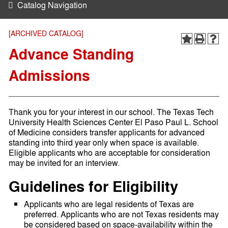
Catalog Navigation
[ARCHIVED CATALOG]
Advance Standing
Admissions
Thank you for your interest in our school. The Texas Tech
University Health Sciences Center El Paso Paul L. School
of Medicine considers transfer applicants for advanced
standing into third year only when space is available.
Eligible applicants who are acceptable for consideration
may be invited for an interview.
Guidelines for Eligibility
Applicants who are legal residents of Texas are
preferred. Applicants who are not Texas residents may
be considered based on space-availability within the