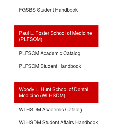
FGSBS Student Handbook
Paul L. Foster School of Medicine
(PLFSOM)
PLFSOM Academic Catalog
PLFSOM Student Handbook
Woody L. Hunt School of Dental
Medicine (WLHSDM)
WLHSDM Academic Catalog
WLHSDM Student Affairs Handbook