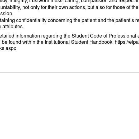
ty, integrity, trustworthiness, caring, compassion and respect in
ntability, not only for their own actions, but also for those of th
ession.
taining confidentiality concerning the patient and the patient’
 attributes.
detailed information regarding the Student Code of Professiona
be found within the Institutional Student Handbook: https://elpas
ks.aspx