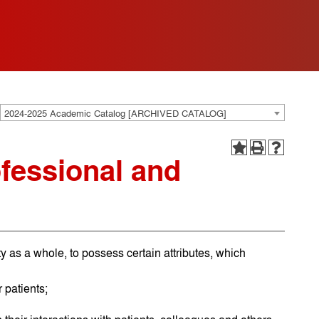
2024-2025 Academic Catalog [ARCHIVED CATALOG]
fessional and
y as a whole, to possess certain attributes, which
 patients;