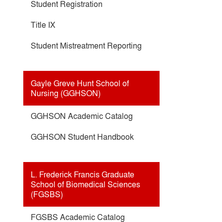
Student Registration
Title IX
Student Mistreatment Reporting
Gayle Greve Hunt School of
Nursing (GGHSON)
GGHSON Academic Catalog
GGHSON Student Handbook
L. Frederick Francis Graduate
School of Biomedical Sciences
(FGSBS)
FGSBS Academic Catalog