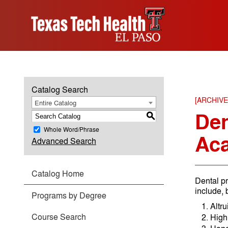
Catalog Search
[ARCHIV
Entire Catalog
Den
S
Whole Word/Phrase
Ac
Advanced Search
Catalog Home
Dental pr
include, b
Programs by Degree
Altru
Course Search
High