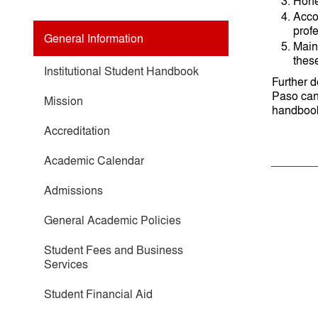
Hones
Accou
prof
General Information
Main
these
Institutional Student Handbook
Further 
Paso can 
Mission
handboo
Accreditation
Academic Calendar
Admissions
General Academic Policies
Student Fees and Business
Services
Student Financial Aid