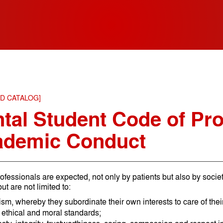
ED CATALOG]
tal Student Code of Pro
ademic Conduct
ofessionals are expected, not only by patients but also by societ
ut are not limited to:
ism, whereby they subordinate their own interests to care of their
 ethical and moral standards;