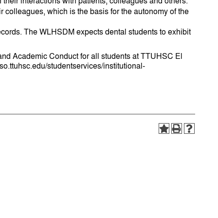
 their interactions with patients, colleagues and others.
eir colleagues, which is the basis for the autonomy of the
s records. The WLHSDM expects dental students to exhibit
l and Academic Conduct for all students at TTUHSC El
o.ttuhsc.edu/studentservices/institutional-