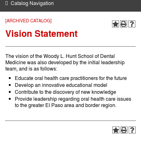
Catalog Navigation
[ARCHIVED CATALOG]
Vision Statement
The vision of the Woody L. Hunt School of Dental
Medicine was also developed by the initial leadership
team, and is as follows:
Educate oral health care practitioners for the future
Develop an innovative educational model
Contribute to the discovery of new knowledge
Provide leadership regarding oral health care issues
to the greater El Paso area and border region.