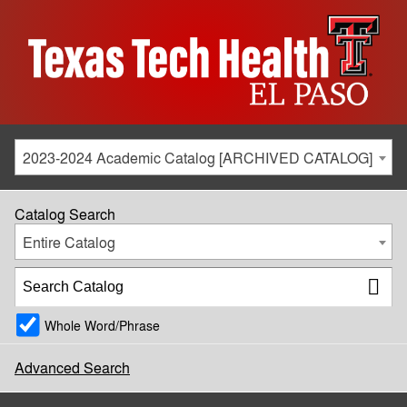
2023-2024 Academic Catalog [ARCHIVED CATALOG]
Catalog Search
Entire Catalog
Whole Word/Phrase
Advanced Search