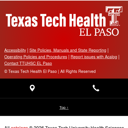
Accessibility
Site Policies, Manuals and State Reporting
Operating Policies and Procedures
Report issues with Acalog
Contact TTUHSC EL Paso
©
Texas Tech Health El Paso | All Rights Reserved
Top ↑
All
catalogs
© 2026 Texas Tech University Health Sciences