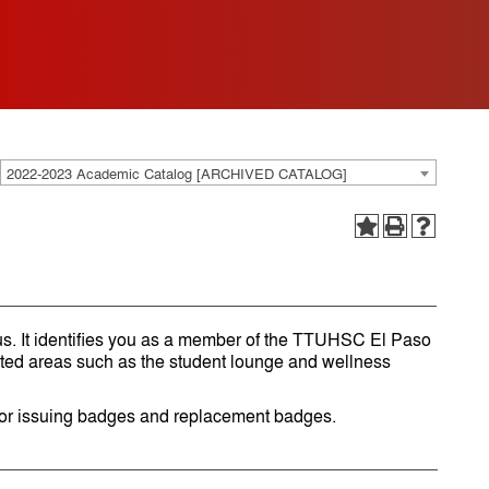
2022-2023 Academic Catalog [ARCHIVED CATALOG]
. It identifies you as a member of the TTUHSC El Paso
cted areas such as the student lounge and wellness
for issuing badges and replacement badges.