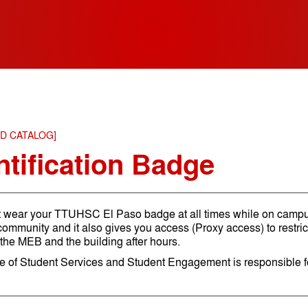
ED CATALOG]
ntification Badge
 wear your TTUHSC El Paso badge at all times while on campus
ommunity and it also gives you access (Proxy access) to restri
 the MEB and the building after hours.
ce of Student Services and Student Engagement is responsible 