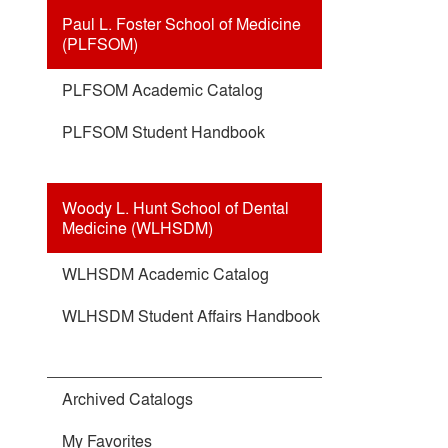
Paul L. Foster School of Medicine
(PLFSOM)
PLFSOM Academic Catalog
PLFSOM Student Handbook
Woody L. Hunt School of Dental
Medicine (WLHSDM)
WLHSDM Academic Catalog
WLHSDM Student Affairs Handbook
Archived Catalogs
My Favorites