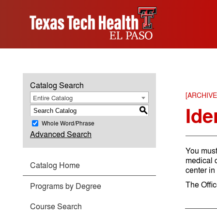
Catalog Search
[ARCHIV
Entire Catalog
Ide
S
Whole Word/Phrase
Advanced Search
You must
medical c
Catalog Home
center in
The Offi
Programs by Degree
Course Search