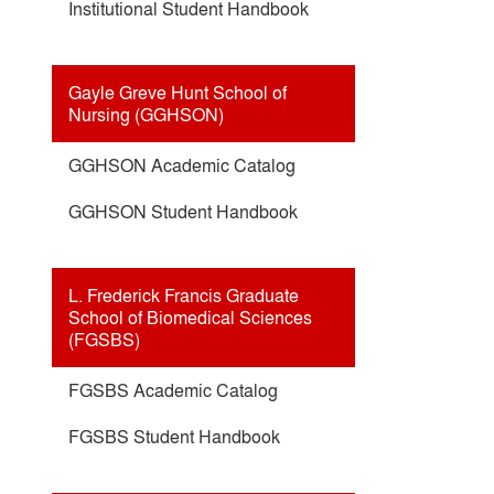
Institutional Student Handbook
Gayle Greve Hunt School of
Nursing (GGHSON)
GGHSON Academic Catalog
GGHSON Student Handbook
L. Frederick Francis Graduate
School of Biomedical Sciences
(FGSBS)
FGSBS Academic Catalog
FGSBS Student Handbook