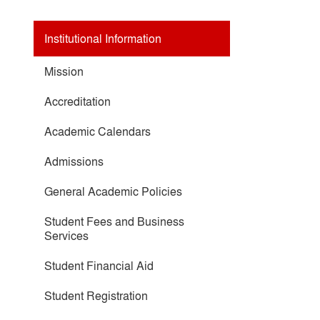
Institutional Information
Mission
Accreditation
Academic Calendars
Admissions
General Academic Policies
Student Fees and Business
Services
Student Financial Aid
Student Registration