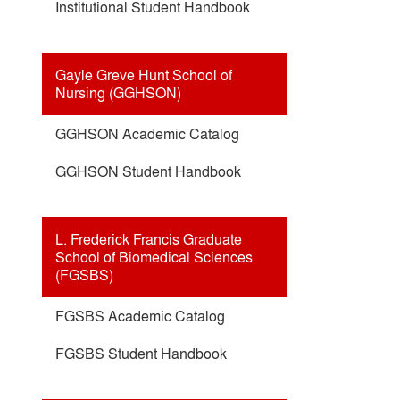
Institutional Student Handbook
Gayle Greve Hunt School of
Nursing (GGHSON)
GGHSON Academic Catalog
GGHSON Student Handbook
L. Frederick Francis Graduate
School of Biomedical Sciences
(FGSBS)
FGSBS Academic Catalog
FGSBS Student Handbook