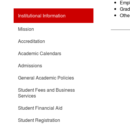
Empl
Grad
Othe
Institutional Information
Mission
Accreditation
Academic Calendars
Admissions
General Academic Policies
Student Fees and Business
Services
Student Financial Aid
Student Registration