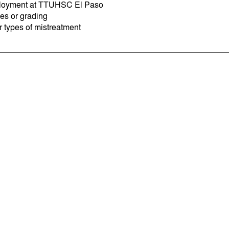
oyment at TTUHSC El Paso
es or grading
r types of mistreatment