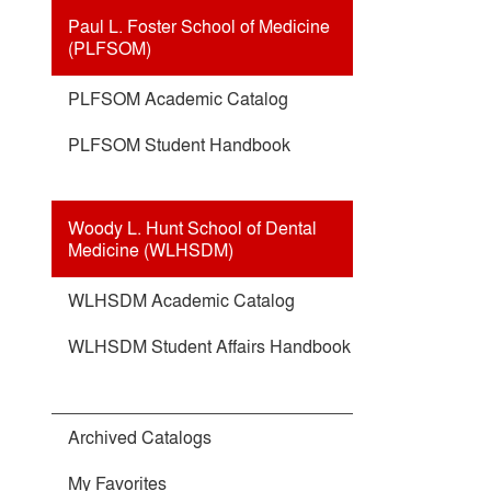
Paul L. Foster School of Medicine
(PLFSOM)
PLFSOM Academic Catalog
PLFSOM Student Handbook
Woody L. Hunt School of Dental
Medicine (WLHSDM)
WLHSDM Academic Catalog
WLHSDM Student Affairs Handbook
Archived Catalogs
My Favorites