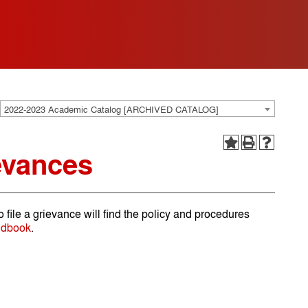
2022-2023 Academic Catalog [ARCHIVED CATALOG]
evances
o file a grievance will find the policy and procedures
ndbook
.