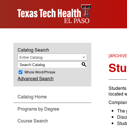
Catalog Search
[ARCHIV
Entire Catalog
Stu
S
Whole Word/Phrase
Advanced Search
Students 
located w
Catalog Home
Complain
Programs by Degree
The 
Disc
Course Search
Stud