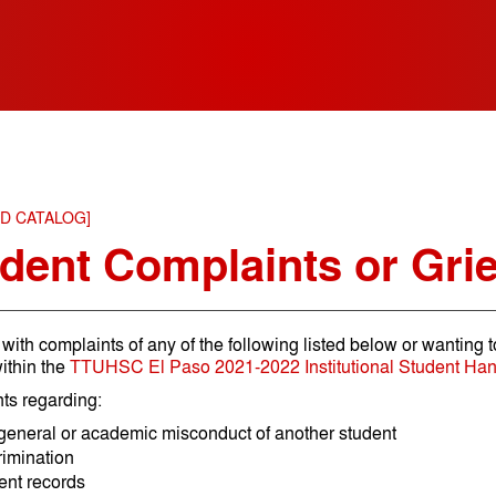
ED CATALOG]
dent Complaints or Gri
with complaints of any of the following listed below or wanting t
ithin the
TTUHSC El Paso 2021-2022 Institutional Student Ha
ts regarding:
general or academic misconduct of another student
rimination
ent records