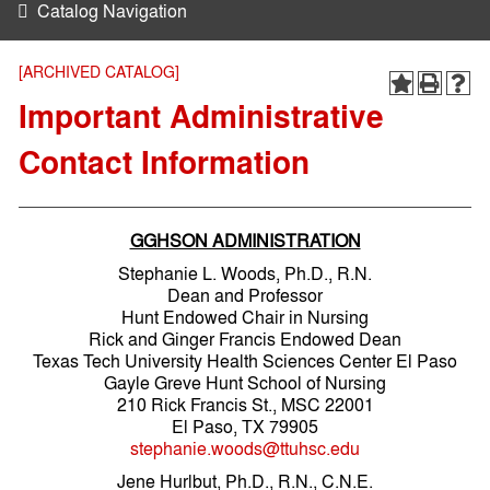
Catalog Navigation
[ARCHIVED CATALOG]
Important Administrative
Contact Information
GGHSON ADMINISTRATION
Stephanie L. Woods, Ph.D., R.N.
Dean and Professor
Hunt Endowed Chair in Nursing
Rick and Ginger Francis Endowed Dean
Texas Tech University Health Sciences Center El Paso
Gayle Greve Hunt School of Nursing
210 Rick Francis St., MSC 22001
El Paso, TX 79905
stephanie.woods@ttuhsc.edu
Jene Hurlbut, Ph.D., R.N., C.N.E.