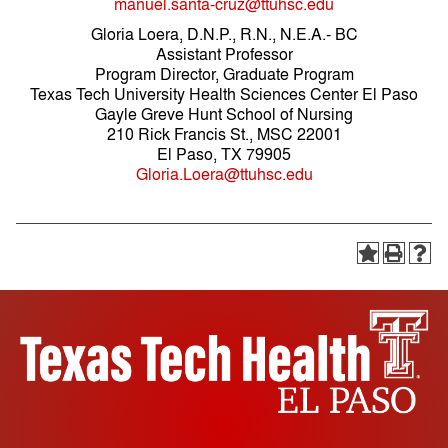
manuel.santa-cruz@ttuhsc.edu
Gloria Loera, D.N.P., R.N., N.E.A.- BC
Assistant Professor
Program Director, Graduate Program
Texas Tech University Health Sciences Center El Paso
Gayle Greve Hunt School of Nursing
210 Rick Francis St., MSC 22001
El Paso, TX 79905
Gloria.Loera@ttuhsc.edu