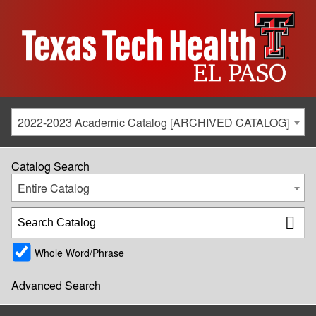
2022-2023 Academic Catalog [ARCHIVED CATALOG]
Catalog Search
Entire Catalog
Whole Word/Phrase
Advanced Search