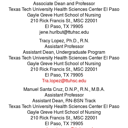
Associate Dean and Professor
Texas Tech University Health Sciences Center El Paso
Gayle Greve Hunt School of Nursing
210 Rick Francis St., MSC 22001
El Paso, TX 79905
jene.hurlbut@ttuhsc.edu
Tracy Lopez, Ph.D., R.N.
Assistant Professor
Assistant Dean, Undergraduate Program
Texas Tech University Health Sciences Center El Paso
Gayle Greve Hunt School of Nursing
210 Rick Francis St., MSC 22001
El Paso, TX 79905
Tra.lopez@ttuhsc.edu
Manuel Santa Cruz, D.N.P., R.N., M.B.A.
Assistant Professor
Assistant Dean, RN-BSN Track
Texas Tech University Health Sciences Center El Paso
Gayle Greve Hunt School of Nursing
210 Rick Francis St., MSC 22001
El Paso, TX 79905