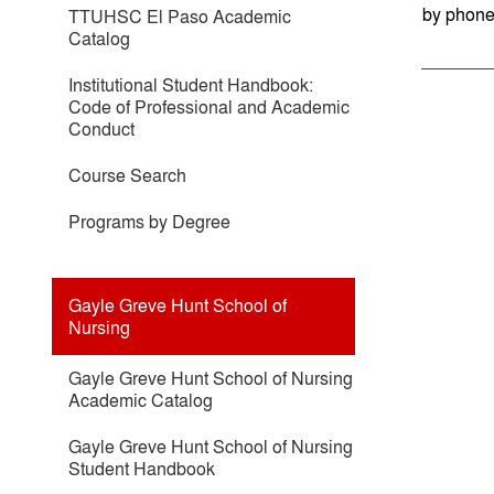
by phone
TTUHSC El Paso Academic
Catalog
Institutional Student Handbook:
Code of Professional and Academic
Conduct
Course Search
Programs by Degree
Gayle Greve Hunt School of
Nursing
Gayle Greve Hunt School of Nursing
Academic Catalog
Gayle Greve Hunt School of Nursing
Student Handbook