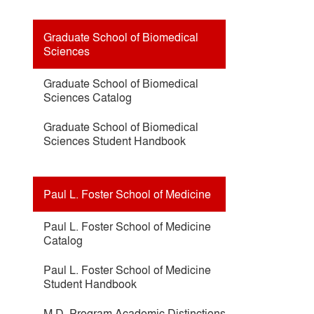
Graduate School of Biomedical
Sciences
Graduate School of Biomedical
Sciences Catalog
Graduate School of Biomedical
Sciences Student Handbook
Paul L. Foster School of Medicine
Paul L. Foster School of Medicine
Catalog
Paul L. Foster School of Medicine
Student Handbook
M.D. Program Academic Distinctions