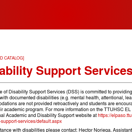
ED CATALOG]
ability Support Service
e of Disability Support Services (DSS) is committed to providing 
with documented disabilities (e.g. mental health, attentional, lea
tions are not provided retroactively and students are encourag
eir academic program. For more information on the TTUHSC EL Pa
onal Academic and Disability Support website at
https://elpaso.t
y-support-services/default.aspx
tance with disabilities please contact: Hector Noriega, Assistan