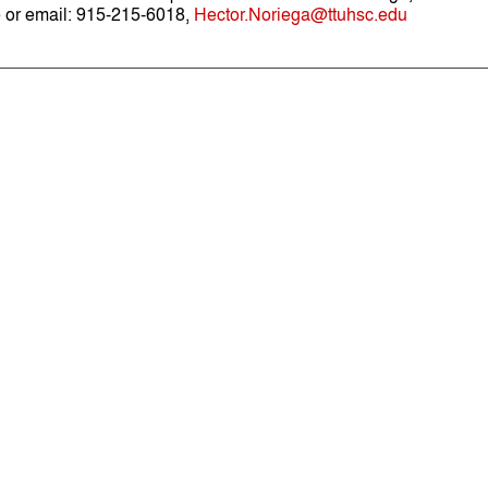
 or email: 915-215-6018,
Hector.Noriega@ttuhsc.edu