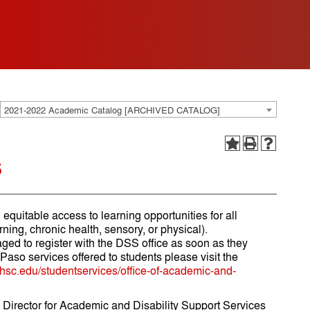
2021-2022 Academic Catalog [ARCHIVED CATALOG]
s
equitable access to learning opportunities for all
rning, chronic health, sensory, or physical).
ed to register with the DSS office as soon as they
so services offered to students please visit the
tuhsc.edu/studentservices/office-of-academic-and-
t Director for Academic and Disability Support Services