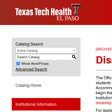
Catalog Search
[ARCHIV
Entire Catalog
Dis
S
Whole Word/Phrase
Advanced Search
The Offic
students 
Catalog Home
Accommoda
begin th
Instituti
disabilit
Institutional Information
For assis