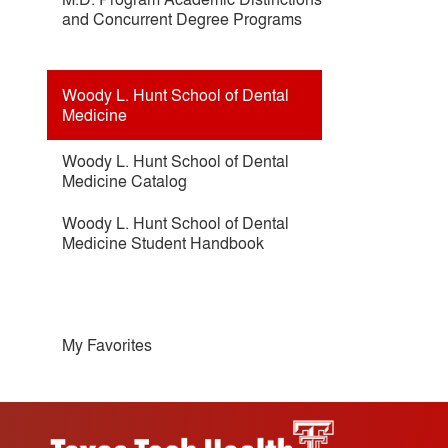
and Concurrent Degree Programs
Woody L. Hunt School of Dental
Medicine
Woody L. Hunt School of Dental
Medicine Catalog
Woody L. Hunt School of Dental
Medicine Student Handbook
My Favorites