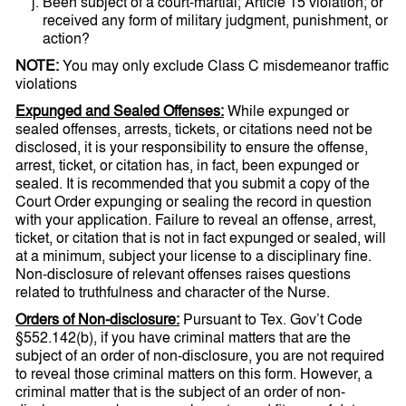
Been subject of a court-martial; Article 15 violation; or
received any form of military judgment, punishment, or
action?
NOTE:
You may only exclude Class C misdemeanor traffic
violations
Expunged and Sealed Offenses:
While expunged or
sealed offenses, arrests, tickets, or citations need not be
disclosed, it is your responsibility to ensure the offense,
arrest, ticket, or citation has, in fact, been expunged or
sealed. It is recommended that you submit a copy of the
Court Order expunging or sealing the record in question
with your application. Failure to reveal an offense, arrest,
ticket, or citation that is not in fact expunged or sealed, will
at a minimum, subject your license to a disciplinary fine.
Non-disclosure of relevant offenses raises questions
related to truthfulness and character of the Nurse.
Orders of Non-disclosure:
Pursuant to Tex. Gov’t Code
§552.142(b), if you have criminal matters that are the
subject of an order of non-disclosure, you are not required
to reveal those criminal matters on this form. However, a
criminal matter that is the subject of an order of non-