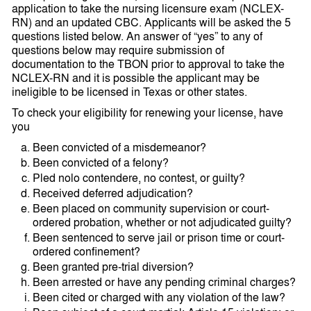
application to take the nursing licensure exam (NCLEX-
RN) and an updated CBC. Applicants will be asked the 5
questions listed below. An answer of “yes” to any of
questions below may require submission of
documentation to the TBON prior to approval to take the
NCLEX-RN and it is possible the applicant may be
ineligible to be licensed in Texas or other states.
To check your eligibility for renewing your license, have
you
Been convicted of a misdemeanor?
Been convicted of a felony?
Pled nolo contendere, no contest, or guilty?
Received deferred adjudication?
Been placed on community supervision or court-
ordered probation, whether or not adjudicated guilty?
Been sentenced to serve jail or prison time or court-
ordered confinement?
Been granted pre-trial diversion?
Been arrested or have any pending criminal charges?
Been cited or charged with any violation of the law?