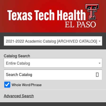
2021-2022 Academic Catalog [ARCHIVED CATALOG]
Catalog Search
Entire Catalog
Whole Word/Phrase
Advanced Search