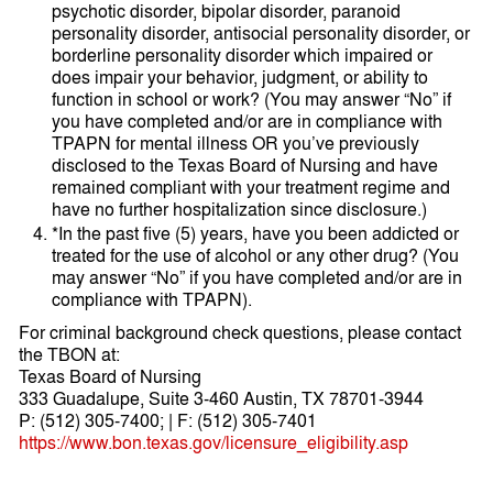
psychotic disorder, bipolar disorder, paranoid
personality disorder, antisocial personality disorder, or
borderline personality disorder which impaired or
does impair your behavior, judgment, or ability to
function in school or work? (You may answer “No” if
you have completed and/or are in compliance with
TPAPN for mental illness OR you’ve previously
disclosed to the Texas Board of Nursing and have
remained compliant with your treatment regime and
have no further hospitalization since disclosure.)
*In the past five (5) years, have you been addicted or
treated for the use of alcohol or any other drug? (You
may answer “No” if you have completed and/or are in
compliance with TPAPN).
For criminal background check questions, please contact
the TBON at:
Texas Board of Nursing
333 Guadalupe, Suite 3-460 Austin, TX 78701-3944
P: (512) 305-7400; | F: (512) 305-7401
https://www.bon.texas.gov/licensure_eligibility.asp