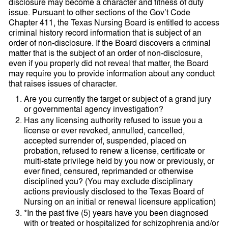
disclosure may become a character and fitness of duty
issue. Pursuant to other sections of the Gov’t Code
Chapter 411, the Texas Nursing Board is entitled to access
criminal history record information that is subject of an
order of non-disclosure. If the Board discovers a criminal
matter that is the subject of an order of non-disclosure,
even if you properly did not reveal that matter, the Board
may require you to provide information about any conduct
that raises issues of character.
Are you currently the target or subject of a grand jury
or governmental agency investigation?
Has any licensing authority refused to issue you a
license or ever revoked, annulled, cancelled,
accepted surrender of, suspended, placed on
probation, refused to renew a license, certificate or
multi-state privilege held by you now or previously, or
ever fined, censured, reprimanded or otherwise
disciplined you? (You may exclude disciplinary
actions previously disclosed to the Texas Board of
Nursing on an initial or renewal licensure application)
*In the past five (5) years have you been diagnosed
with or treated or hospitalized for schizophrenia and/or