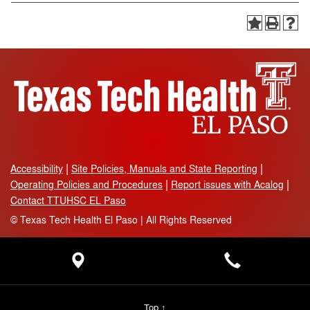
Accessibility
Site Policies, Manuals and State Reporting
Operating Policies and Procedures
Report issues with Acalog
Contact TTUHSC EL Paso
©
Texas Tech Health El Paso | All Rights Reserved
Top ↑