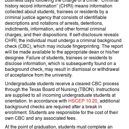
history record information” (CHRI) means information
collected about students, trainees or residents by a
criminal justice agency that consists of identifiable
descriptions and notations of arrests, detentions,
indictments, information, and other formal criminal
charges, and their dispositions. If self-disclosure reveals
CHRI, the individual must undergo a criminal background
check (CBC), which may include fingerprinting. The report
will be made available to the appropriate dean or his/her
designee. Failure of students, trainees or residents to
disclose information, which is subsequently found on a
background check, may result in dismissal or withdrawal
of acceptance from the university.
Undergraduate students receive a cleared CBC process
through the Texas Board of Nursing (TBON). Instructions
are supplied to all incoming undergraduate students at
orientation. In accordance with
HSCEP 10.20
, additional
background checks are required after a break in
enrollment. Students are responsible for the cost of their
own CBC and any associated fees.
At the point of graduation, students must complete an