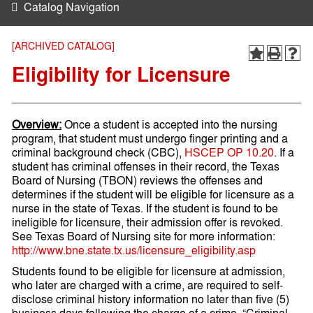
Catalog Navigation
[ARCHIVED CATALOG]
Eligibility for Licensure
Overview:
Once a student is accepted into the nursing
program, that student must undergo finger printing and a
criminal background check (CBC),
HSCEP OP 10.20
. If a
student has criminal offenses in their record, the Texas
Board of Nursing (TBON) reviews the offenses and
determines if the student will be eligible for licensure as a
nurse in the state of Texas. If the student is found to be
ineligible for licensure, their admission offer is revoked.
See Texas Board of Nursing site for more information:
http://www.bne.state.tx.us/licensure_eligibility.asp
Students found to be eligible for licensure at admission,
who later are charged with a crime, are required to self-
disclose criminal history information no later than five (5)
business days following the charge of a crime. “Criminal